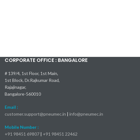
CORPORATE OFFICE : BANGALORE
# 139/4, 1st Floor, 1st Main,
1st Block, Dr.Rajkumar Road,
Rajajinagar,
Bangalore-560010
Email :
customer.support@pneumec.in
|
info@pneumec.in
Mobile Number :
+91 98451 69807
|
+91 98451 22462