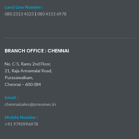
Land Line Number :
080 2313 4323
|
080 4153 6978
Kia Seltos X-Line Turbo 2024
Самые быстрые модели Mercedes-Benz AMG
Toyota Camry 2025: пока все подтверждено
Nissan Kicks 2024: 23 000 долларов
Mercedes-AMG S 63 E
bmw x1 обзор
BRANCH OFFICE : CHENNAI
No. C-5, Rams 2nd Floor,
21, Raja Annamalai Road,
Purasawalkam,
Chennai – 600 084
Email :
chennaisales@pneumec.in
Mobile Number :
+91
9790996978