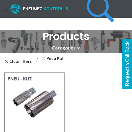
Products
Request a Call Back
Categories
Home
Products
Pneu Kut
Clear filters