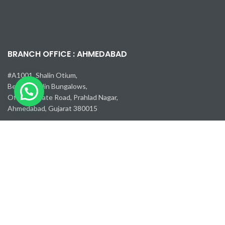
BRANCH OFFICE : AHMEDABAD
#A1001, Shalin Otium,
Behind Shalin Bungalows,
Off Corporate Road, Prahlad Nagar,
Ahmedabad, Gujarat 380015
Email :
guj@pneumec.in
Mobile Number :
+91 85111 27249
USEFUL LINKS :
Careers