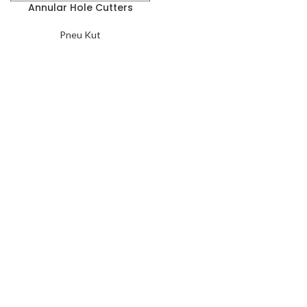
Annular Hole Cutters
Pneu Kut